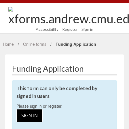
Accessibility
Register
Sign in
Home
Online forms
Funding Application
Funding Application
This form can only be completed by
signed in users
Please sign in or register.
SIGN IN