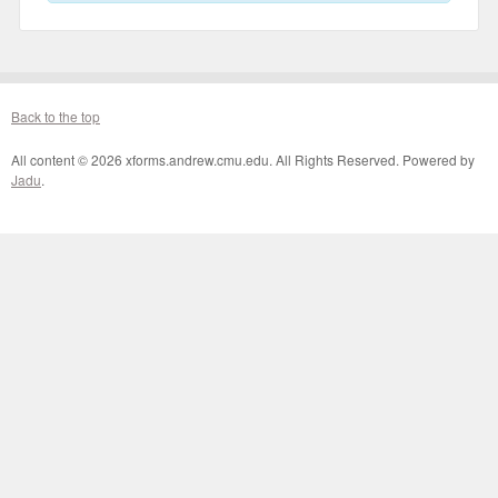
Back to the top
All content © 2026 xforms.andrew.cmu.edu. All Rights Reserved. Powered by
Jadu
.