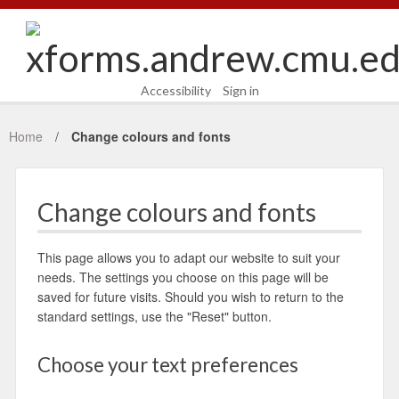
Accessibility
Sign in
Home
Change colours and fonts
Change colours and fonts
This page allows you to adapt our website to suit your
needs. The settings you choose on this page will be
saved for future visits. Should you wish to return to the
standard settings, use the "Reset" button.
Choose your text preferences