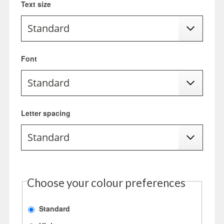
Text size
Font
Letter spacing
Choose your colour preferences
Standard